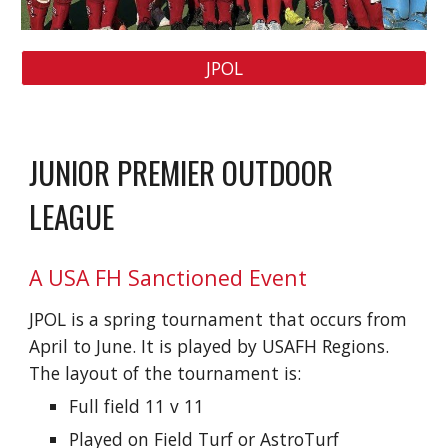
JPOL
JUNIOR PREMIER OUTDOOR
LEAGUE
A USA FH Sanctioned Event
JPOL is a spring tournament that occurs from
April to June. It is played by USAFH Regions.
The layout of the tournament is:
Full field 11 v 11
Played on Field Turf or AstroTurf