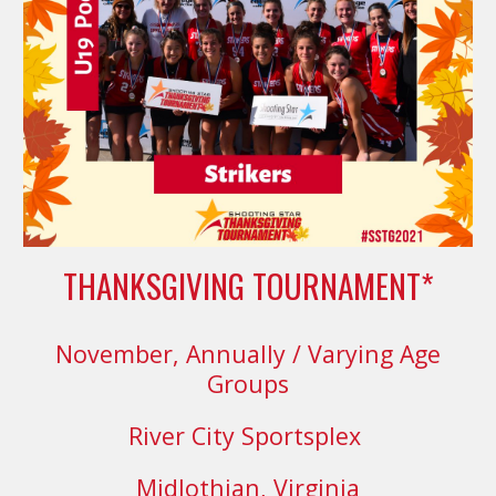
THANKSGIVING TOURNAMENT*
November,
Annually
/ Varying Age
Groups
River City Sportsplex
Midlothian, Virginia