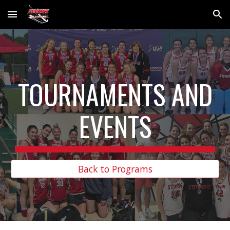
Skip to main content
Skip to navigation
TOURNAMENTS AND
EVENTS
Back to Programs