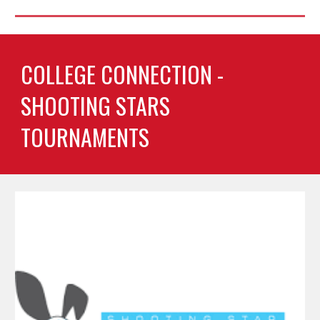
COLLEGE CONNECTION -
SHOOTING STARS
TOURNAMENTS