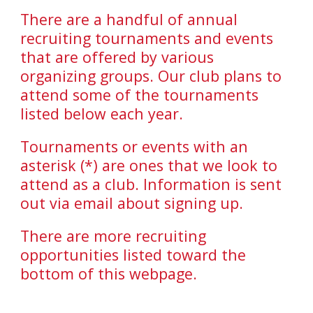
There are a handful of annual
recruiting tournaments and events
that are offered by various
organizing groups. Our club plans to
attend some of the tournaments
listed below each year.
Tournaments or events with an
asterisk (*) are ones that we look to
attend as a club. Information is sent
out via email about signing up.
There are more recruiting
opportunities listed toward the
bottom of this webpage.