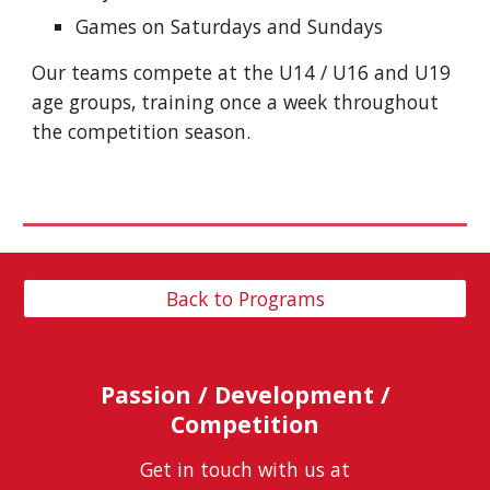
Games on Saturdays and Sundays
Our teams compete at the U14 / U16 and U19
age groups, training once a week throughout
the competition season.
Back to Programs
Passion / Development /
Competition
Get in touch with us at