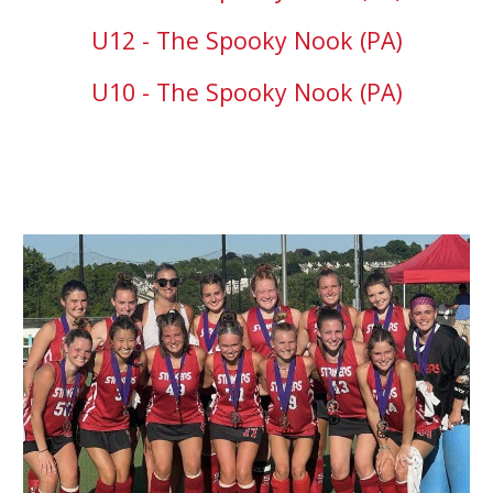
U12 - The Spooky Nook (PA)
U10 - The Spooky Nook (PA)