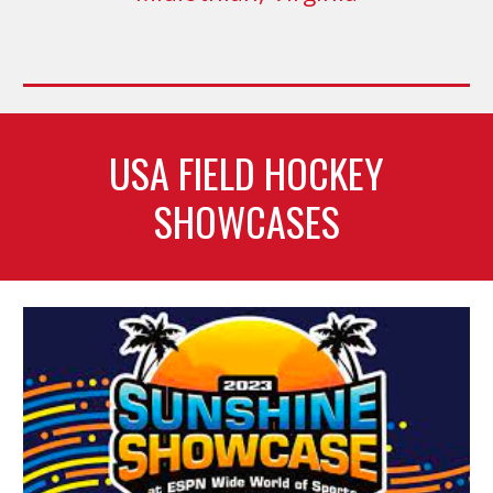
USA FIELD HOCKEY
SHOWCASES