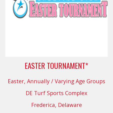
EASTER TOURNAMENT*
Easter
,
Annually
/ Varying Age Groups
DE Turf Sports Complex
Frederica, Delaware