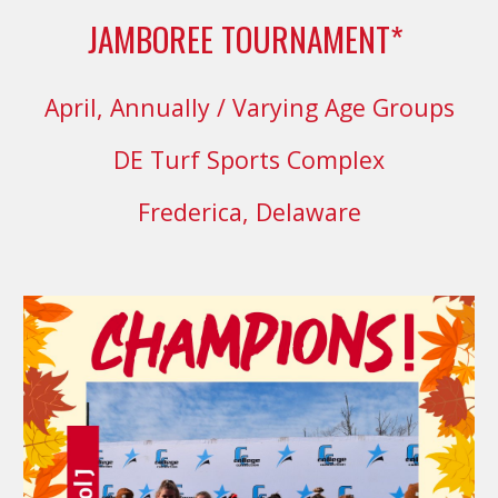
JAMBOREE TOURNAMENT*
April, Annually
/ Varying Age Groups
DE Turf Sports Complex
Frederica, Delaware