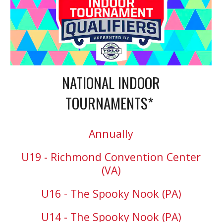
NATIONAL INDOOR
TOURNAMENTS*
Annually
U19 - Richmond Convention Center
(VA)
U16 - The Spooky Nook (PA)
U14 - The Spooky Nook (PA)