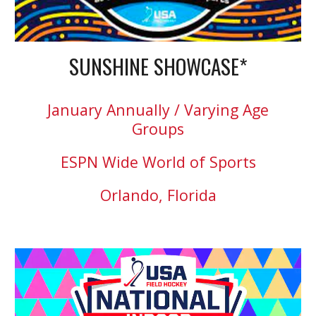
SUNSHINE SHOWCASE*
January Annually / Varying Age
Groups
ESPN Wide World of Sports
Orlando, Florida