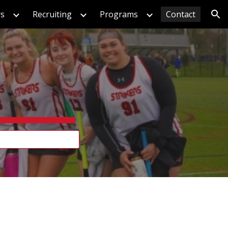
rs
Recruiting
Programs
Contact
ion