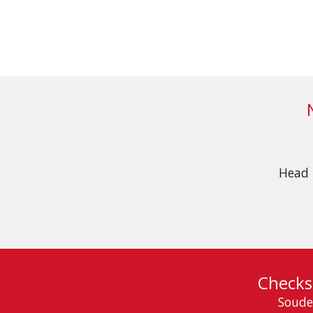
Head 
Checks
Soude