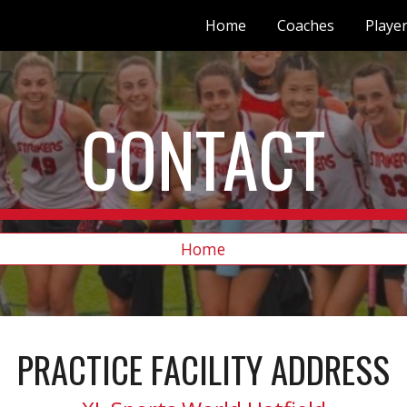
Home
Coaches
Playe
ip to main content
Skip to navigat
CONTACT
Home
PRACTICE FACILITY ADDRESS