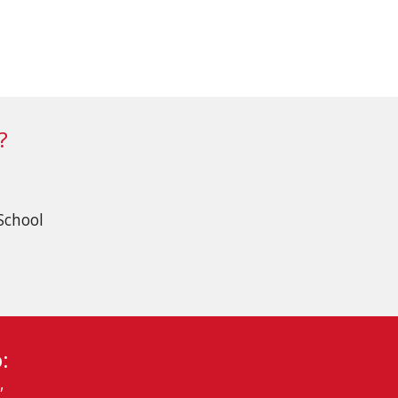
?
School
:
,