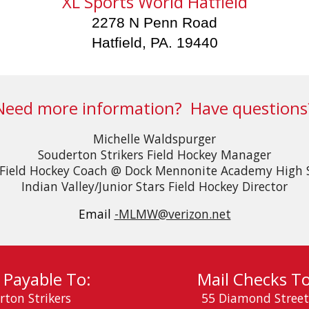
XL Sports World Hatfield
2278 N Penn Road
Hatfield, PA. 19440
Need more information? Have questions
Michelle Waldspurger​
Souderton Strikers Field Hockey Manager
Field Hockey Coach @ Dock Mennonite Academy High 
Indian Valley/Junior Stars Field Hockey Director​​​
Email
-MLMW@verizon.net
 Payable To:
Mail Checks To
rton Striker
s
55 Diamond Street