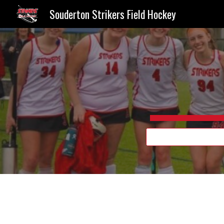
Souderton Strikers Field Hockey
Sk