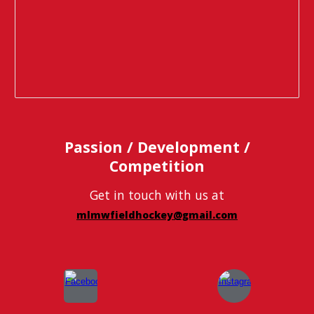
Passion / Development /
Competition
Get in touch with us at
mlmwfieldhockey@gmail.com