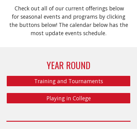
Check out all of our current offerings below
for seasonal events and programs by clicking
the buttons below! The calendar below has the
most update events schedule.
YEAR ROUND
Training and Tournaments
Playing in College