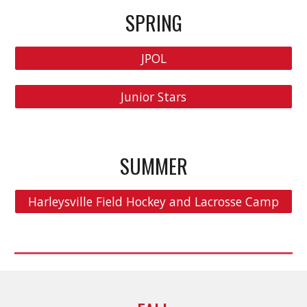
SPRING
JPOL
Junior Stars
S
UMMER
Harleysville Field Hockey and Lacrosse Camp