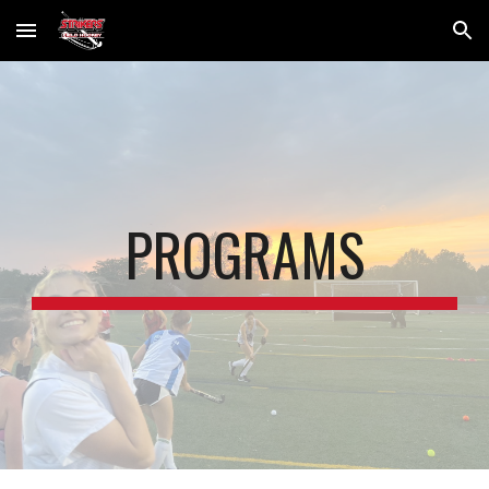
Skip to main content
Skip to navigation
PROGRAMS