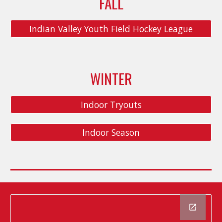
FALL
Indian Valley Youth Field Hockey League
WINTER
Indoor Tryouts
Indoor Season