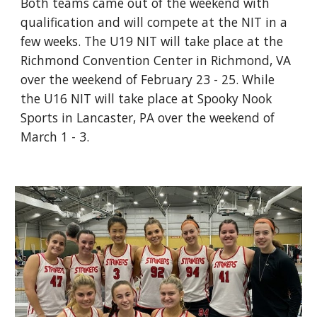
Both teams came out of the weekend with
qualification and will compete at the NIT in a
few weeks. The U19 NIT will take place at the
Richmond Convention Center in Richmond, VA
over the weekend of February 23 - 25. While
the U16 NIT will take place at Spooky Nook
Sports in Lancaster, PA over the weekend of
March 1 - 3.