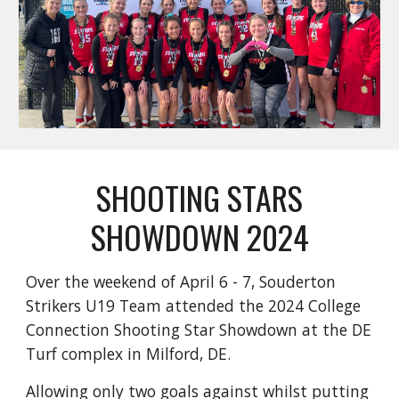
SHOOTING STARS
SHOWDOWN 2024
Over the weekend of April 6 - 7, Souderton
Strikers U19 Team attended the 2024 College
Connection Shooting Star Showdown at the DE
Turf complex in Milford, DE.
Allowing only two goals against whilst putting