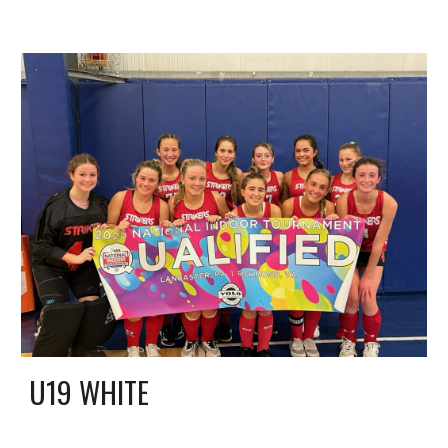
U19
WHITE