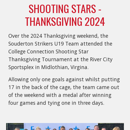
SHOOTING STARS -
THANKSGIVING 2024
Over the 2024 Thanksgiving weekend, the
Souderton Strikers U19 Team attended the
College Connection Shooting Star
Thanksgiving Tournament at the River City
Sportsplex in Midlothian, Virgina.
Allowing only one goals against whilst putting
17 in the back of the cage, the team came out
of the weekend with a medal after winning
four games and tying one in three days.