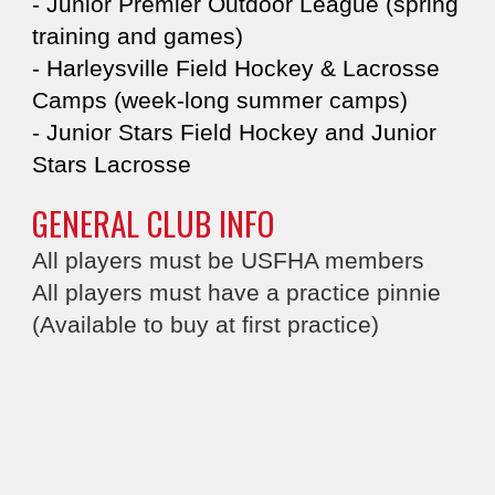
- Junior Premier Outdoor League (spring
training and games)​​
- Harleysville Field Hockey & Lacrosse
Camps​ (week-long summer camps)
- Junior Stars Field Hockey and Junior
Stars Lacrosse​
GENERAL CLUB INFO
All players must be USFHA members​​​​
​All players must have a practice pinnie​
(Available to buy at first practice)