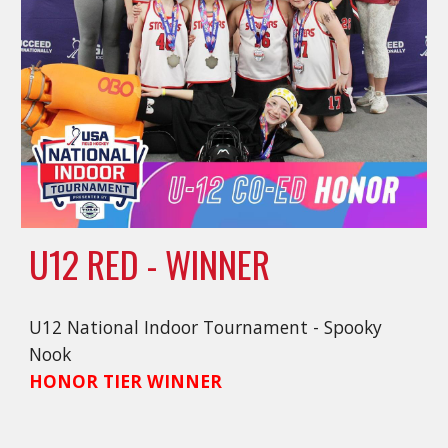
U12 RED - WINNER
U12 National Indoor Tournament - Spooky
Nook
HONOR TIER WINNER