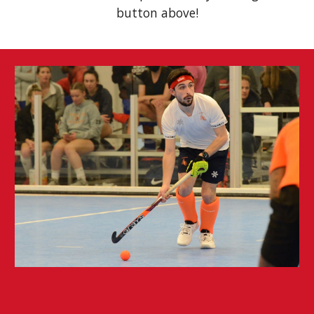
button above!