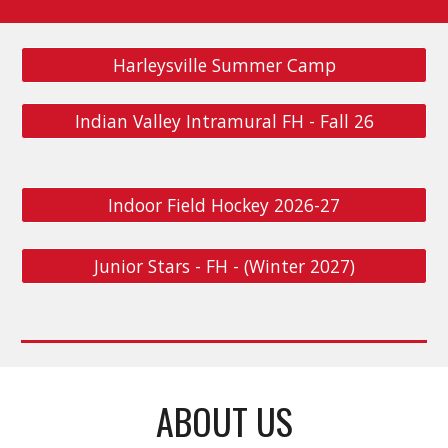
Harleysville Summer Camp
Indian Valley Intramural FH - Fall 26
Indoor Field Hockey 2026-27
Junior Stars - FH - (Winter 2027)
ABOUT US