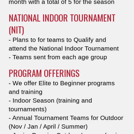
month with a total of 5 for the season
NATIONAL INDOOR TOURNAMENT
(NIT)
- Plans to for teams to Qualify and
attend the ​​​National Indoor Tournament
- Teams sent from each age group
PROGRAM OFFERINGS​
- We offer Elite to Beginner programs
and training
- Indoor Season (training and
tournaments)​
- Annual Tournament Teams for Outdoor
(Nov / Jan / April / Summer)